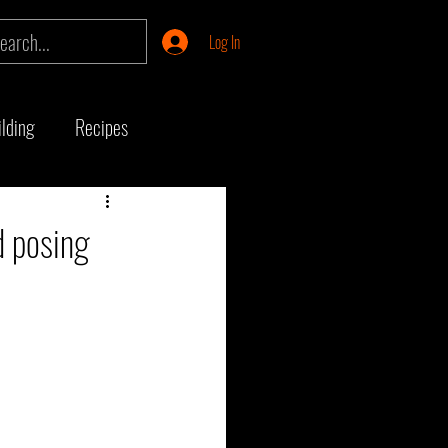
Log In
lding
Recipes
ship
Product Review
d posing