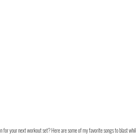
n for your next workout set? Here are some of my favorite songs to blast whil