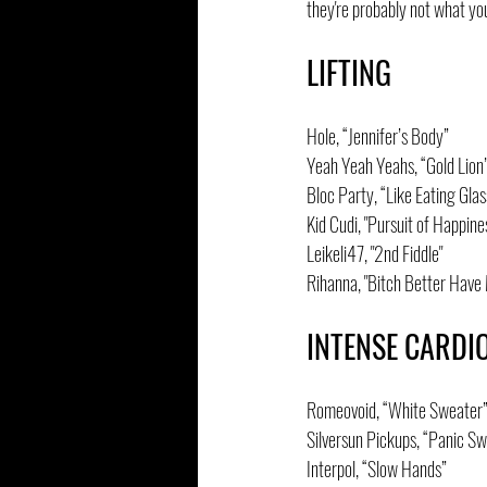
they're probably not what you
LIFTING
Hole, “Jennifer’s Body”
Yeah Yeah Yeahs, “Gold Lion
Bloc Party, “Like Eating Glas
Kid Cudi, "Pursuit of Happine
Leikeli47, "2nd Fiddle"
Rihanna, "Bitch Better Have
INTENSE CARDI
Romeovoid, “White Sweater
Silversun Pickups, “Panic Sw
Interpol, “Slow Hands”