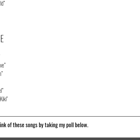
ld”
CE
”
ve”
h”
l”
Kiki"
nk of these songs by taking my poll below.