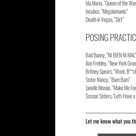
Ida Maria, “Queen of the Wor
Incubus, “Megalomanic”
Death in Vegas, “Dirt”
POSING PRACTI
Bad Bunny, “NI BIEN NI MAL
Ace Frehley, “New York Groo
Britney Spears, “Work, B**c
Sister Nancy, “Bam Bam”
Janelle Monáe, “Make Me Fee
Scissor Sisters, "Let's Have a 
Let me know what you thi