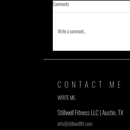
Comments
Write a comment...
VODCAST: Words with Coach Isaac of
#TheNoExcuseCrew, Pt. 2
CONTACT ME
WRITE ME:
Stillwell Fitness LLC | Austin, TX
info@stillwellfit.com