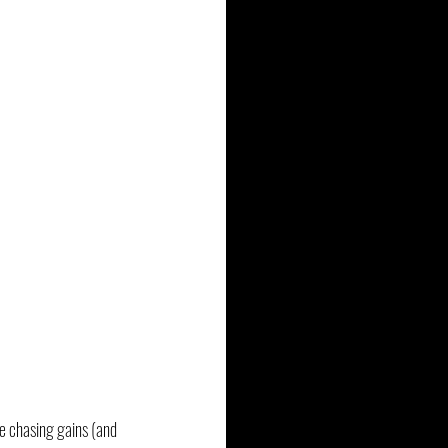
e chasing gains (and 