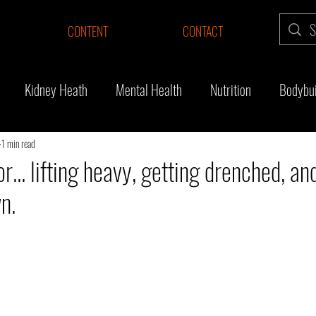
CONTENT
CONTACT
Kidney Heath
Mental Health
Nutrition
Bodybui
Surgery
Thyroid cancer
Fitness Journey
Survivor
1 min read
r... lifting heavy, getting drenched, an
n.
ng muscle
Substack