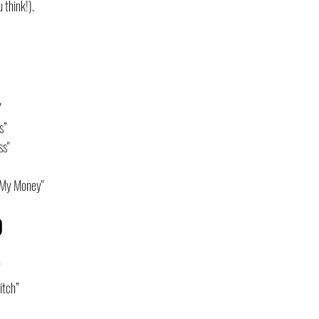
 think!).
”
s”
ss"
 My Money"
O
”
itch”