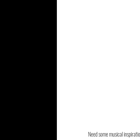
Need some musical inspiratio