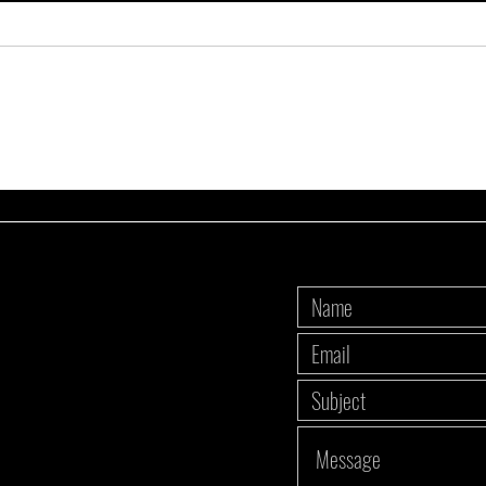
3 DOs and 1 DON'T: Meal prep edition
My top
red mea