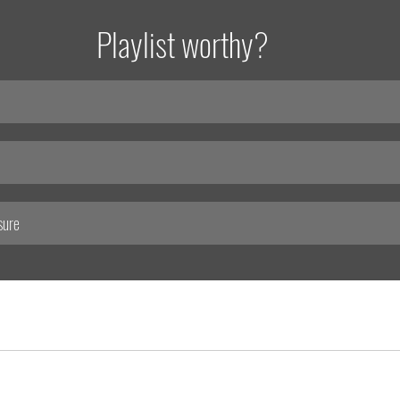
Playlist worthy?
sure