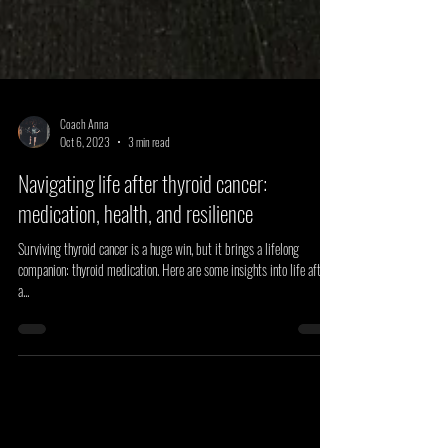
Coach Anna
Oct 6, 2023
3 min read
Navigating life after thyroid cancer:
medication, health, and resilience
Surviving thyroid cancer is a huge win, but it brings a lifelong
companion: thyroid medication. Here are some insights into life after
a...