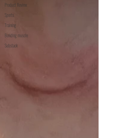
Product Review
Sports
Training
Building muscle
Substack