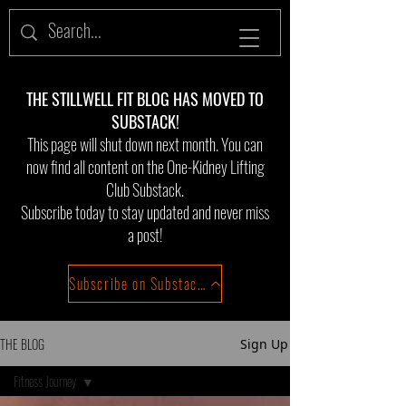
THE STILLWELL FIT BLOG HAS MOVED TO
SUBSTACK!
This page will shut down next month. You can
now find all content on the One-Kidney Lifting
Club Substack.
Subscribe today to stay updated and never miss
a post!
Subscribe on Substack!
THE BLOG
Sign Up
Fitness Journey