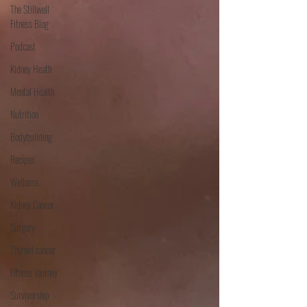
The Stillwell
Fitness Blog
Podcast
Kidney Heath
Mental Health
Nutrition
Bodybuilding
Recipes
Wellness
Kidney Cancer
Surgery
Thyroid cancer
Fitness Journey
Survivorship