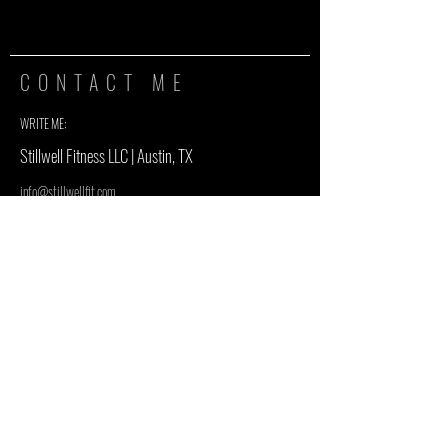
CONTACT ME
WRITE ME:
Stillwell Fitness LLC | Austin, TX
info@stillwellfit.com