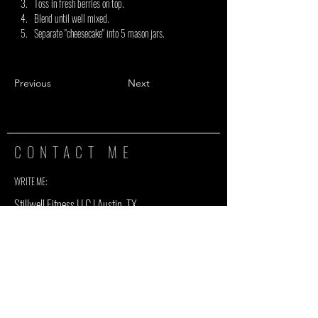
Toss in fresh berries on top.
Blend until well mixed.
Separate "cheesecake" into 5 mason jars.
Previous
Next
CONTACT ME
WRITE ME:
Stillwell Fitness LLC | Austin, TX
info@stillwellfit.com