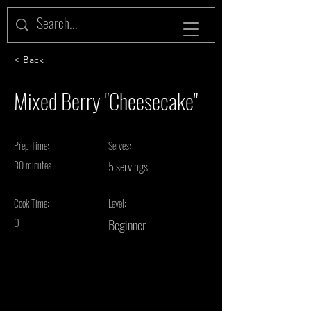
< Back
Mixed Berry "Cheesecake"
Prep Time:
Serves:
30 minutes
5 servings
Cook Time:
Level:
0
Beginner