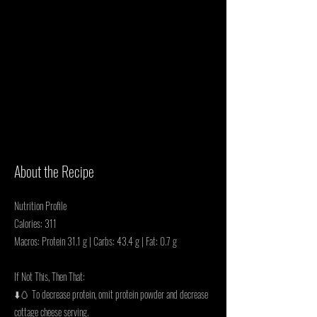
About the Recipe
Nutrition Profile
Calories: 311
Macros: Protein 31.1 g | Carbs: 43.4 g | Fat: 0.7 g
If Not This, Then That:
⬇️🥚 To decrease protein, omit protein powder and decrease
cottage cheese serving.