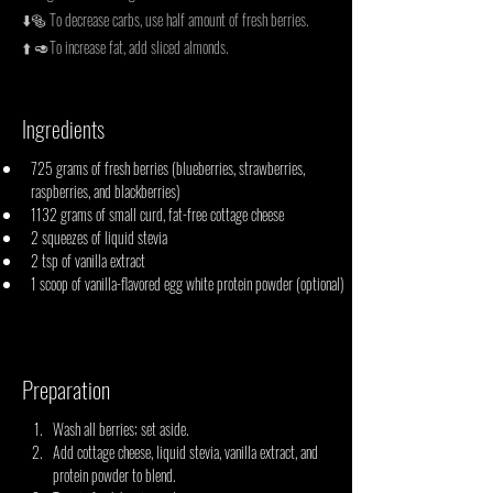
⬇️🥯 To decrease carbs, use half amount of fresh berries.
⬆️ 🥑To increase fat, add sliced almonds.
Ingredients
725 grams of fresh berries (blueberries, strawberries, 
raspberries, and blackberries)
1132 grams of small curd, fat-free cottage cheese
2 squeezes of liquid stevia
2 tsp of vanilla extract
1 scoop of vanilla-flavored egg white protein powder (optional)
Preparation
Wash all berries; set aside.
Add cottage cheese, liquid stevia, vanilla extract, and 
protein powder to blend.